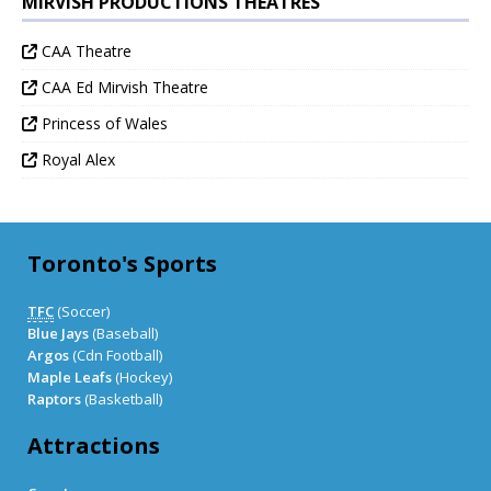
MIRVISH PRODUCTIONS THEATRES
CAA Theatre
CAA Ed Mirvish Theatre
Princess of Wales
Royal Alex
Toronto's Sports
TFC
(Soccer)
Blue Jays
(Baseball)
Argos
(Cdn Football)
Maple Leafs
(Hockey)
Raptors
(Basketball)
Attractions