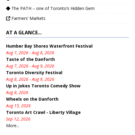
The PATH – one of Toronto’s Hidden Gem
Farmers’ Markets
AT A GLANCE…
Humber Bay Shores Waterfront Festival
Aug 7, 2026 - Aug 8, 2026
Taste of the Danforth
Aug 7, 2026 - Aug 9, 2026
Toronto Diversity Festival
Aug 8, 2026 - Aug 9, 2026
Up in Jokes Toronto Comedy Show
Aug 8, 2026
Wheels on the Danforth
Aug 15, 2026
Toronto Art Crawl - Liberty Village
Sep 12, 2026
More...