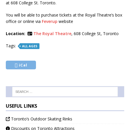
at 608 College St. Toronto.
You will be able to purchase tickets at the Royal Theatre’s box
office or online via
Feverup
website
Location:
The Royal Theatre
, 608 College St, Toronto
Tags:
ALL AGES
iCal
USEFUL LINKS
Toronto’s Outdoor Skating Rinks
Discounts on Toronto Attractions