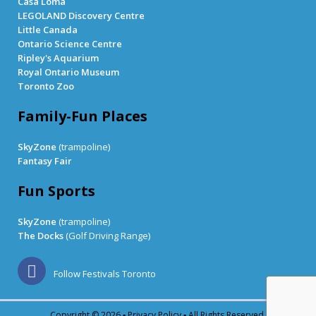
Casa Loma
LEGOLAND Discovery Centre
Little Canada
Ontario Science Centre
Ripley's Aquarium
Royal Ontario Museum
Toronto Zoo
Family-Fun Places
SkyZone
(trampoline)
Fantasy Fair
Fun Sports
SkyZone
(trampoline)
The Docks
(Golf Driving Range)
Follow Festivals Toronto
Copyright © 2026 ▪
Privacy Policy
▪ All Rights Reserved.