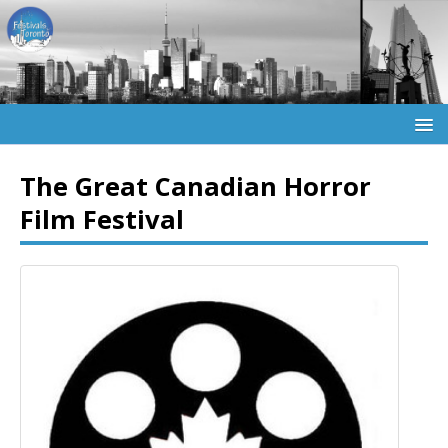
The Great Canadian Horror
Film Festival