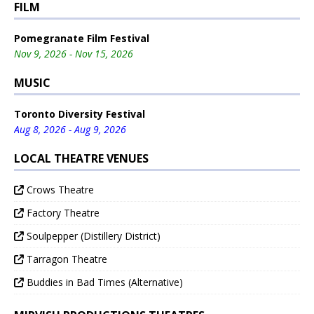
FILM
Pomegranate Film Festival
Nov 9, 2026 - Nov 15, 2026
MUSIC
Toronto Diversity Festival
Aug 8, 2026 - Aug 9, 2026
LOCAL THEATRE VENUES
Crows Theatre
Factory Theatre
Soulpepper (Distillery District)
Tarragon Theatre
Buddies in Bad Times (Alternative)