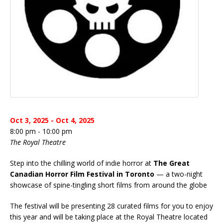
Oct 3, 2025 - Oct 4, 2025
8:00 pm - 10:00 pm
The Royal Theatre
Step into the chilling world of indie horror at
The Great
Canadian Horror Film Festival in Toronto
— a two-night
showcase of spine-tingling short films from around the globe
The festival will be presenting 28 curated films for you to enjoy
this year and will be taking place at the Royal Theatre located