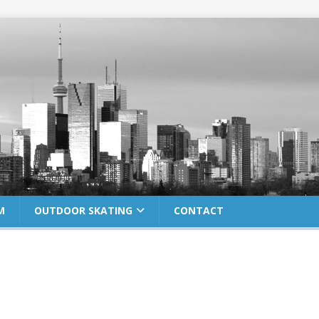
M
OUTDOOR SKATING
CONTACT