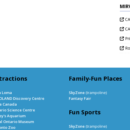
MIR
CA
CA
Pri
Ro
tractions
Family-Fun Places
a Loma
SkyZone
(trampoline)
OLAND Discovery Centre
Fantasy Fair
le Canada
rio Science Centre
Fun Sports
ey's Aquarium
al Ontario Museum
SkyZone
(trampoline)
onto Zoo