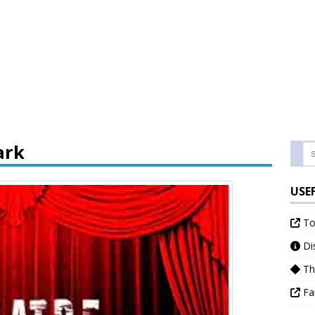
ark
USE
Tor
Dis
Th
Fa