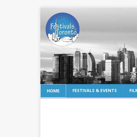
FESTIVALS & EVENTS
FIL
HOME