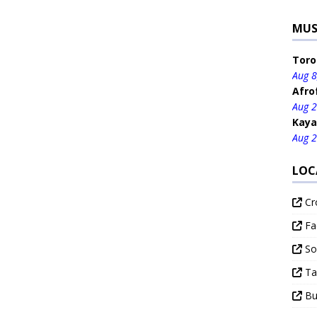
MUS
Toro
Aug 8
Afro
Aug 2
Kaya
Aug 2
LOC
Cr
Fa
Sou
Ta
Bud