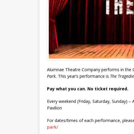
Alumnae Theatre Company performs in the
Park.
This year’s performance is
The Tragedie
Pay what you can. No ticket required.
Every weekend (Friday, Saturday, Sunday) –
Pavilion
For dates/times of each performance, please
park/