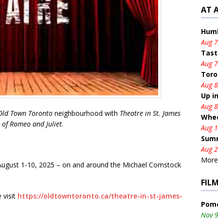
AT 
Humb
Aug 7
Tast
Aug 7
Toro
Aug 8
Up i
Aug 8
Old Town Toronto
neighbourhood with
Theatre in St. James
Whee
 of Romeo and Juliet
.
Aug 1
Summ
Aug 2
More.
 August 1-10, 2025 – on and around the Michael Comstock
FIL
 visit
https://oldtowntoronto.ca/theatre-in-st-james-
Pome
Nov 9