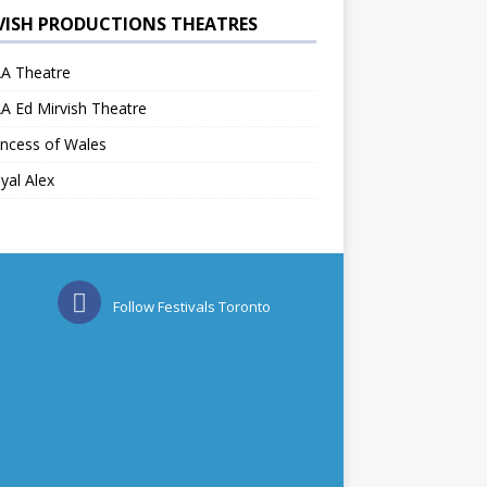
VISH PRODUCTIONS THEATRES
A Theatre
A Ed Mirvish Theatre
ncess of Wales
yal Alex
Follow Festivals Toronto