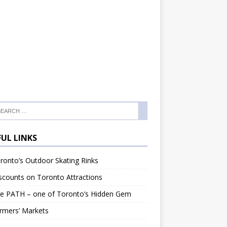
FUL LINKS
onto’s Outdoor Skating Rinks
counts on Toronto Attractions
e PATH – one of Toronto’s Hidden Gem
rmers’ Markets