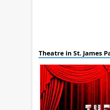
Theatre in St. James P