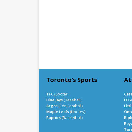
Toronto's Sports
At
TFC
(Soccer)
Cas
Blue Jays
(Baseball)
LEG
Argos
(Cdn Football)
Litt
Maple Leafs
(Hockey)
Onta
Raptors
(Basketball)
Ripl
Roy
Tor