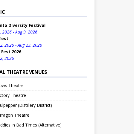
IC
nto Diversity Festival
, 2026 - Aug 9, 2026
fest
2, 2026 - Aug 23, 2026
 Fest 2026
2, 2026
AL THEATRE VENUES
ows Theatre
ctory Theatre
lpepper (Distillery District)
rragon Theatre
dies in Bad Times (Alternative)