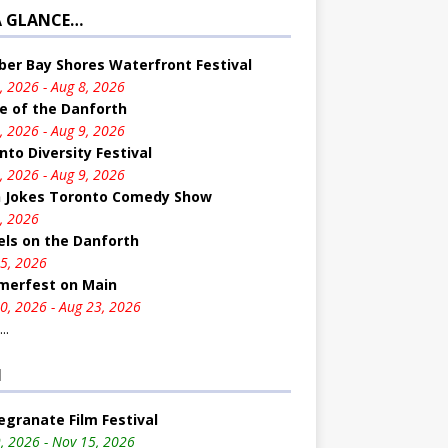
A GLANCE…
er Bay Shores Waterfront Festival
, 2026 - Aug 8, 2026
e of the Danforth
, 2026 - Aug 9, 2026
nto Diversity Festival
, 2026 - Aug 9, 2026
n Jokes Toronto Comedy Show
, 2026
ls on the Danforth
5, 2026
erfest on Main
0, 2026 - Aug 23, 2026
..
M
granate Film Festival
, 2026 - Nov 15, 2026