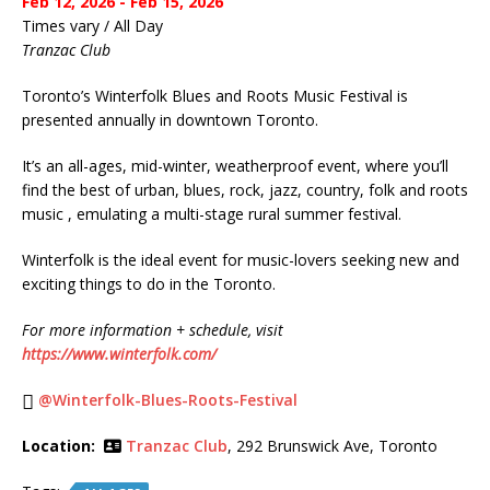
Feb 12, 2026 - Feb 15, 2026
Times vary / All Day
Tranzac Club
Toronto’s Winterfolk Blues and Roots Music Festival is
presented annually in downtown Toronto.
It’s an all-ages, mid-winter, weatherproof event, where you’ll
find the best of urban, blues, rock, jazz, country, folk and roots
music , emulating a multi-stage rural summer festival.
Winterfolk is the ideal event for music-lovers seeking new and
exciting things to do in the Toronto.
For more information + schedule, visit
https://www.winterfolk.com/
@Winterfolk-Blues-Roots-Festival
Location:
Tranzac Club
, 292 Brunswick Ave, Toronto