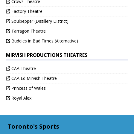
Crows Theatre
Factory Theatre
Soulpepper (Distillery District)
Tarragon Theatre
Buddies in Bad Times (Alternative)
MIRVISH PRODUCTIONS THEATRES
CAA Theatre
CAA Ed Mirvish Theatre
Princess of Wales
Royal Alex
Toronto's Sports