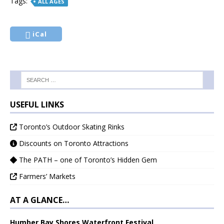
Tags:
ALL AGES
iCal
USEFUL LINKS
Toronto’s Outdoor Skating Rinks
Discounts on Toronto Attractions
The PATH – one of Toronto’s Hidden Gem
Farmers’ Markets
AT A GLANCE…
Humber Bay Shores Waterfront Festival