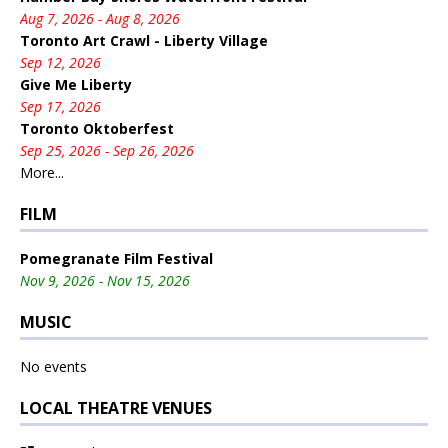
Aug 7, 2026 - Aug 8, 2026
Toronto Art Crawl - Liberty Village
Sep 12, 2026
Give Me Liberty
Sep 17, 2026
Toronto Oktoberfest
Sep 25, 2026 - Sep 26, 2026
More...
FILM
Pomegranate Film Festival
Nov 9, 2026 - Nov 15, 2026
MUSIC
No events
LOCAL THEATRE VENUES