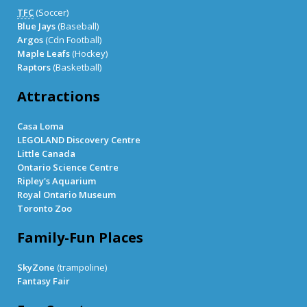
TFC
(Soccer)
Blue Jays
(Baseball)
Argos
(Cdn Football)
Maple Leafs
(Hockey)
Raptors
(Basketball)
Attractions
Casa Loma
LEGOLAND Discovery Centre
Little Canada
Ontario Science Centre
Ripley's Aquarium
Royal Ontario Museum
Toronto Zoo
Family-Fun Places
SkyZone
(trampoline)
Fantasy Fair