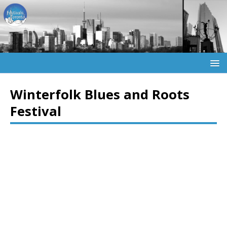
Winterfolk Blues and Roots
Festival